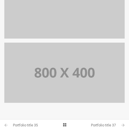
PORTFOLIO TITLE 34
WEB AND PHOTOGRAPHY
PORTFOLIO TITLE 33
IDENTITY AND LOGO
Portfolio title 35
Portfolio title 37