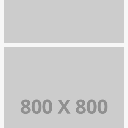
PORTFOLIO TITLE 35
BRANDING AND BROCHURE