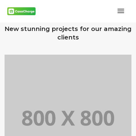
Toggl
Naviga
OUR RECENT WORKS
New stunning projects for our amazing
clients