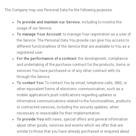
The Company may use Personal Data for the following purposes:
To provide and maintain our Service
, including to monitor the
usage of our Service.
To manage Your Account:
to manage Your registration as a user of
the Service. The Personal Data You provide can give You access to
different functionalities of the Service that are available to You as a
registered user.
For the performance of a contract:
the development, compliance
and undertaking of the purchase contract for the products, items or
services You have purchased or of any other contract with Us
through the Service.
To contact You:
To contact You by email, telephone calls, SMS, or
other equivalent forms of electronic communication, such as a
mobile application’s push notifications regarding updates or
informative communications related to the functionalities, products
or contracted services, including the security updates, when
necessary or reasonable for their implementation.
To provide You
with news, special offers and general information
about other goods, services and events which we offer that are
similar to those that you have already purchased or enquired about