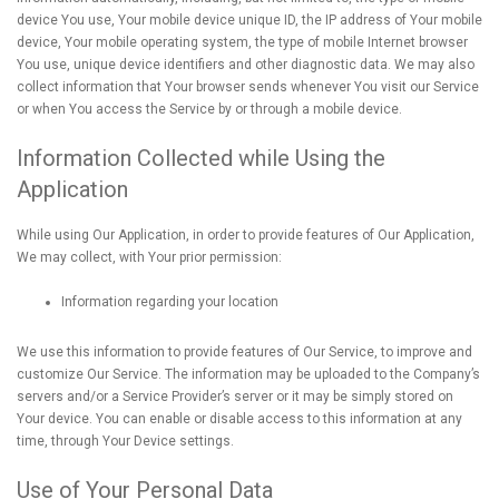
device You use, Your mobile device unique ID, the IP address of Your mobile
device, Your mobile operating system, the type of mobile Internet browser
You use, unique device identifiers and other diagnostic data. We may also
collect information that Your browser sends whenever You visit our Service
or when You access the Service by or through a mobile device.
Information Collected while Using the
Application
While using Our Application, in order to provide features of Our Application,
We may collect, with Your prior permission:
Information regarding your location
We use this information to provide features of Our Service, to improve and
customize Our Service. The information may be uploaded to the Company’s
servers and/or a Service Provider’s server or it may be simply stored on
Your device. You can enable or disable access to this information at any
time, through Your Device settings.
Use of Your Personal Data