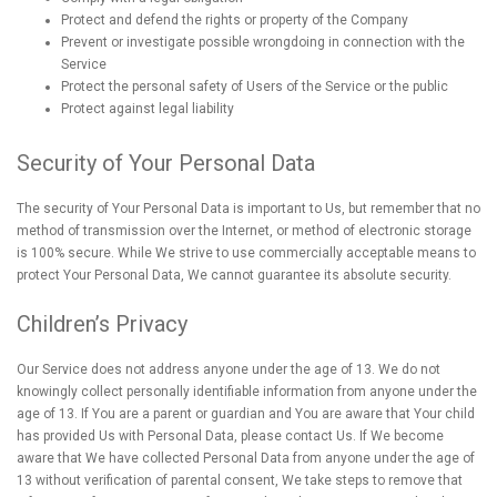
Protect and defend the rights or property of the Company
Prevent or investigate possible wrongdoing in connection with the
Service
Protect the personal safety of Users of the Service or the public
Protect against legal liability
Security of Your Personal Data
The security of Your Personal Data is important to Us, but remember that no
method of transmission over the Internet, or method of electronic storage
is 100% secure. While We strive to use commercially acceptable means to
protect Your Personal Data, We cannot guarantee its absolute security.
Children’s Privacy
Our Service does not address anyone under the age of 13. We do not
knowingly collect personally identifiable information from anyone under the
age of 13. If You are a parent or guardian and You are aware that Your child
has provided Us with Personal Data, please contact Us. If We become
aware that We have collected Personal Data from anyone under the age of
13 without verification of parental consent, We take steps to remove that