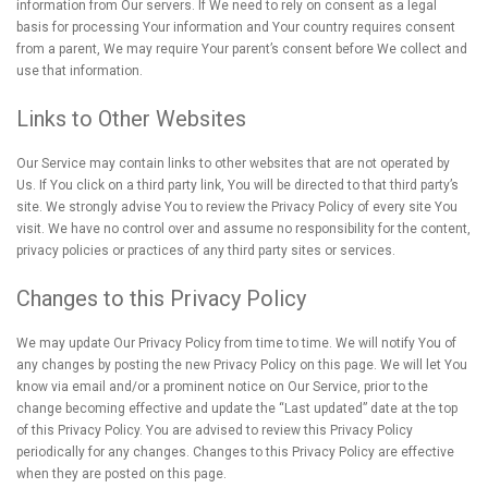
information from Our servers. If We need to rely on consent as a legal
basis for processing Your information and Your country requires consent
from a parent, We may require Your parent’s consent before We collect and
use that information.
Links to Other Websites
Our Service may contain links to other websites that are not operated by
Us. If You click on a third party link, You will be directed to that third party’s
site. We strongly advise You to review the Privacy Policy of every site You
visit. We have no control over and assume no responsibility for the content,
privacy policies or practices of any third party sites or services.
Changes to this Privacy Policy
We may update Our Privacy Policy from time to time. We will notify You of
any changes by posting the new Privacy Policy on this page. We will let You
know via email and/or a prominent notice on Our Service, prior to the
change becoming effective and update the “Last updated” date at the top
of this Privacy Policy. You are advised to review this Privacy Policy
periodically for any changes. Changes to this Privacy Policy are effective
when they are posted on this page.