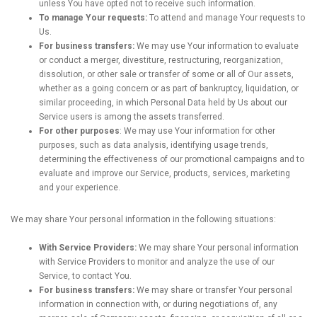
unless You have opted not to receive such information.
To manage Your requests:
To attend and manage Your requests to
Us.
For business transfers:
We may use Your information to evaluate
or conduct a merger, divestiture, restructuring, reorganization,
dissolution, or other sale or transfer of some or all of Our assets,
whether as a going concern or as part of bankruptcy, liquidation, or
similar proceeding, in which Personal Data held by Us about our
Service users is among the assets transferred.
For other purposes
: We may use Your information for other
purposes, such as data analysis, identifying usage trends,
determining the effectiveness of our promotional campaigns and to
evaluate and improve our Service, products, services, marketing
and your experience.
We may share Your personal information in the following situations:
With Service Providers:
We may share Your personal information
with Service Providers to monitor and analyze the use of our
Service, to contact You.
For business transfers:
We may share or transfer Your personal
information in connection with, or during negotiations of, any