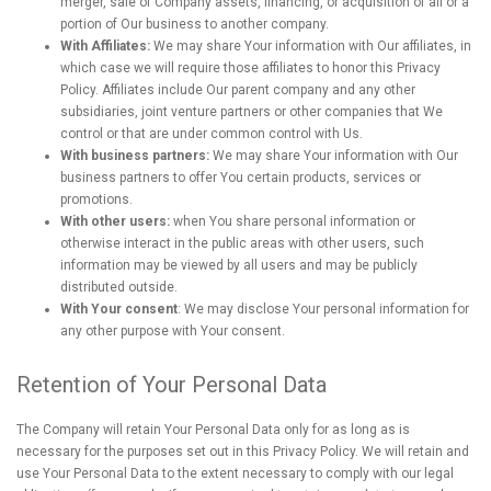
merger, sale of Company assets, financing, or acquisition of all or a
portion of Our business to another company.
With Affiliates:
We may share Your information with Our affiliates, in
which case we will require those affiliates to honor this Privacy
Policy. Affiliates include Our parent company and any other
subsidiaries, joint venture partners or other companies that We
control or that are under common control with Us.
With business partners:
We may share Your information with Our
business partners to offer You certain products, services or
promotions.
With other users:
when You share personal information or
otherwise interact in the public areas with other users, such
information may be viewed by all users and may be publicly
distributed outside.
With Your consent
: We may disclose Your personal information for
any other purpose with Your consent.
Retention of Your Personal Data
The Company will retain Your Personal Data only for as long as is
necessary for the purposes set out in this Privacy Policy. We will retain and
use Your Personal Data to the extent necessary to comply with our legal