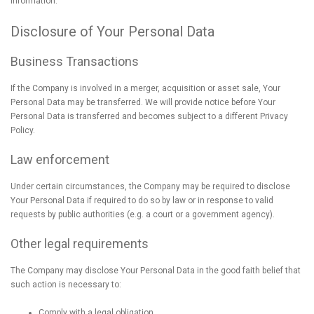
information.
Disclosure of Your Personal Data
Business Transactions
If the Company is involved in a merger, acquisition or asset sale, Your
Personal Data may be transferred. We will provide notice before Your
Personal Data is transferred and becomes subject to a different Privacy
Policy.
Law enforcement
Under certain circumstances, the Company may be required to disclose
Your Personal Data if required to do so by law or in response to valid
requests by public authorities (e.g. a court or a government agency).
Other legal requirements
The Company may disclose Your Personal Data in the good faith belief that
such action is necessary to:
Comply with a legal obligation