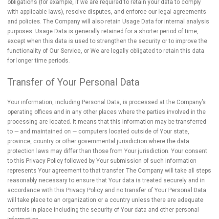
obligations (for example, if we are required to retain your data to comply
with applicable laws), resolve disputes, and enforce our legal agreements
and policies. The Company will also retain Usage Data for internal analysis
purposes. Usage Data is generally retained for a shorter period of time,
except when this data is used to strengthen the security or to improve the
functionality of Our Service, or We are legally obligated to retain this data
for longer time periods.
Transfer of Your Personal Data
Your information, including Personal Data, is processed at the Company’s
operating offices and in any other places where the parties involved in the
processing are located. It means that this information may be transferred
to — and maintained on — computers located outside of Your state,
province, country or other governmental jurisdiction where the data
protection laws may differ than those from Your jurisdiction. Your consent
to this Privacy Policy followed by Your submission of such information
represents Your agreement to that transfer. The Company will take all steps
reasonably necessary to ensure that Your data is treated securely and in
accordance with this Privacy Policy and no transfer of Your Personal Data
will take place to an organization or a country unless there are adequate
controls in place including the security of Your data and other personal