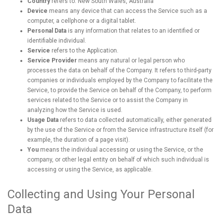
Country
refers to: New South Wales, Australia
Device
means any device that can access the Service such as a
computer, a cellphone or a digital tablet.
Personal Data
is any information that relates to an identified or
identifiable individual.
Service
refers to the Application.
Service Provider
means any natural or legal person who
processes the data on behalf of the Company. It refers to third-party
companies or individuals employed by the Company to facilitate the
Service, to provide the Service on behalf of the Company, to perform
services related to the Service or to assist the Company in
analyzing how the Service is used.
Usage Data
refers to data collected automatically, either generated
by the use of the Service or from the Service infrastructure itself (for
example, the duration of a page visit).
You
means the individual accessing or using the Service, or the
company, or other legal entity on behalf of which such individual is
accessing or using the Service, as applicable.
Collecting and Using Your Personal
Data