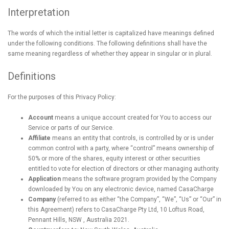
Interpretation
The words of which the initial letter is capitalized have meanings defined
under the following conditions. The following definitions shall have the
same meaning regardless of whether they appear in singular or in plural.
Definitions
For the purposes of this Privacy Policy:
Account
means a unique account created for You to access our
Service or parts of our Service.
Affiliate
means an entity that controls, is controlled by or is under
common control with a party, where “control” means ownership of
50% or more of the shares, equity interest or other securities
entitled to vote for election of directors or other managing authority.
Application
means the software program provided by the Company
downloaded by You on any electronic device, named CasaCharge
Company
(referred to as either “the Company”, “We”, “Us” or “Our” in
this Agreement) refers to CasaCharge Pty Ltd, 10 Loftus Road,
Pennant Hills, NSW , Australia 2021.