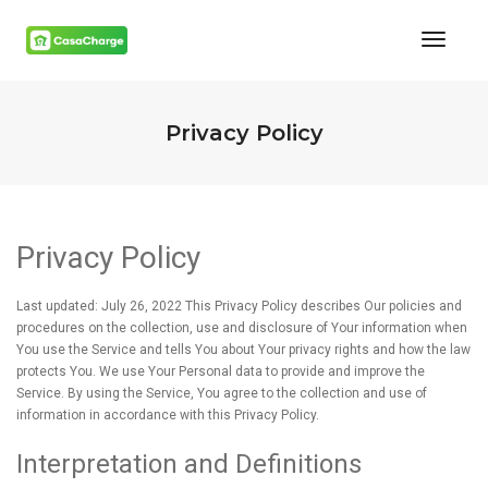
Toggl
Naviga
Privacy Policy
Privacy Policy
Last updated: July 26, 2022 This Privacy Policy describes Our policies and
procedures on the collection, use and disclosure of Your information when
You use the Service and tells You about Your privacy rights and how the law
protects You. We use Your Personal data to provide and improve the
Service. By using the Service, You agree to the collection and use of
information in accordance with this Privacy Policy.
Interpretation and Definitions