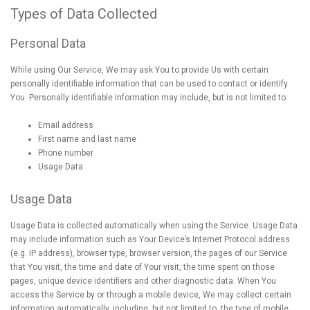
Types of Data Collected
Personal Data
While using Our Service, We may ask You to provide Us with certain
personally identifiable information that can be used to contact or identify
You. Personally identifiable information may include, but is not limited to:
Email address
First name and last name
Phone number
Usage Data
Usage Data
Usage Data is collected automatically when using the Service. Usage Data
may include information such as Your Device’s Internet Protocol address
(e.g. IP address), browser type, browser version, the pages of our Service
that You visit, the time and date of Your visit, the time spent on those
pages, unique device identifiers and other diagnostic data. When You
access the Service by or through a mobile device, We may collect certain
information automatically, including, but not limited to, the type of mobile