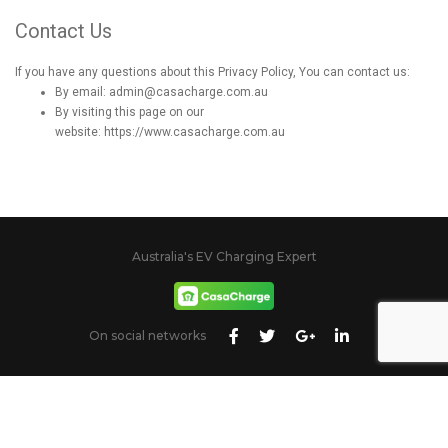
Contact Us
If you have any questions about this Privacy Policy, You can contact us:
By email: admin@casacharge.com.au
By visiting this page on our
website:
https://www.casacharge.com.au
Australia's EV Charging Expert
On social networks