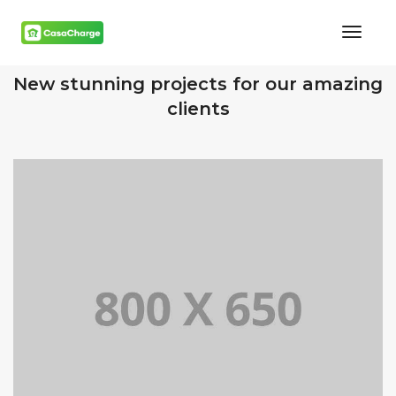
Toggl
Naviga
OUR RECENT WORKS
New stunning projects for our amazing
clients