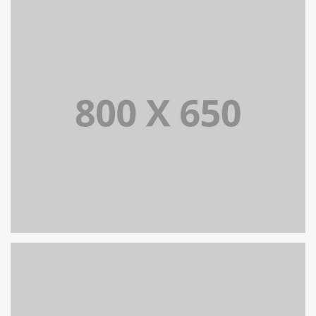
PORTFOLIO TITLE 6
BRANDING AND IDENTITY
PORTFOLIO TITLE 5
BRANDING AND IDENTITY