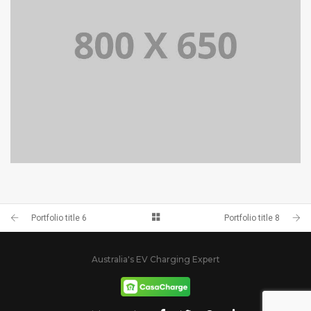
PORTFOLIO TITLE 4
WEB AND PHOTOGRAPHY
Portfolio title 6
Portfolio title 8
Australia's EV Charging Expert