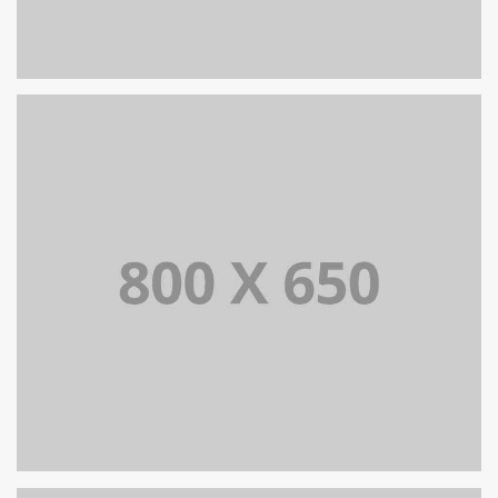
PORTFOLIO TITLE 8
WEB AND PHOTOGRAPHY