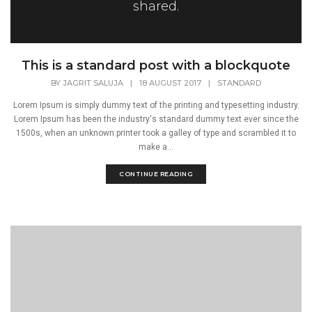
shared.
This is a standard post with a blockquote
BY
JAGRIT SALUJA
|
18 AUGUST 2017
|
STANDARD
Lorem Ipsum is simply dummy text of the printing and typesetting industry.
Lorem Ipsum has been the industry's standard dummy text ever since the
1500s, when an unknown printer took a galley of type and scrambled it to
make a...
CONTINUE READING