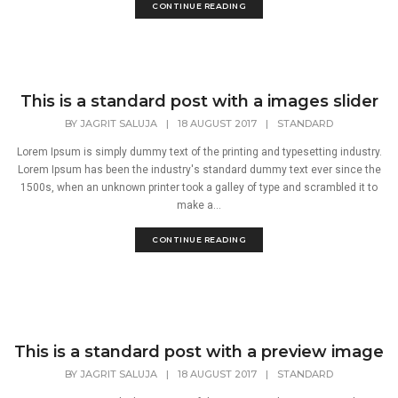
CONTINUE READING
This is a standard post with a images slider
BY
JAGRIT SALUJA
|
18 AUGUST 2017
|
STANDARD
Lorem Ipsum is simply dummy text of the printing and typesetting industry.
Lorem Ipsum has been the industry's standard dummy text ever since the
1500s, when an unknown printer took a galley of type and scrambled it to
make a...
CONTINUE READING
This is a standard post with a preview image
BY
JAGRIT SALUJA
|
18 AUGUST 2017
|
STANDARD