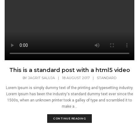
This is a standard post with a html5 video
BY
JAGRIT SALUJA
|
18 AUGUST 2017
|
STANDARD
Lorem Ipsum is simply dummy text of the printing and typesetting industry.
Lorem Ipsum has been the industry's standard dummy text ever since the
1500s, when an unknown printer took a galley of type and scrambled it to
make a...
CONTINUE READING