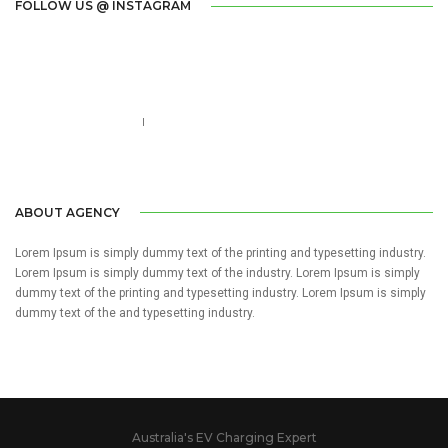
FOLLOW US @ INSTAGRAM
Call us 123-456-7890
no-reply@domain.com
ABOUT AGENCY
Lorem Ipsum is simply dummy text of the printing and typesetting industry.
Lorem Ipsum is simply dummy text of the industry. Lorem Ipsum is simply
dummy text of the printing and typesetting industry. Lorem Ipsum is simply
dummy text of the and typesetting industry.
Australia's EV Charging Expert