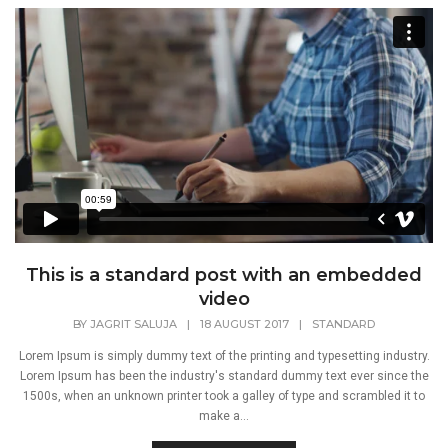
This is a standard post with an embedded
video
BY
JAGRIT SALUJA
|
18 AUGUST 2017
|
STANDARD
Lorem Ipsum is simply dummy text of the printing and typesetting industry.
Lorem Ipsum has been the industry's standard dummy text ever since the
1500s, when an unknown printer took a galley of type and scrambled it to
make a...