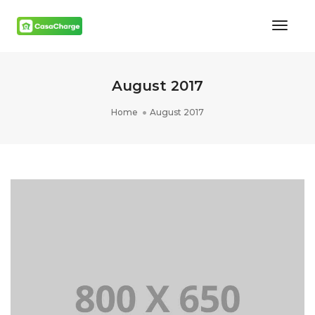
Toggl
Naviga
August 2017
Home
August 2017