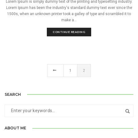
Lorem Ipsum is simply dummy text of the printing and typesetting industry.
Lorem Ipsum has been the industry's standard dummy text ever since the
1500s, when an unknown printer took a galley of type and scrambled it to
make a...
CONTINUE READING
1
2
SEARCH
ABOUT ME