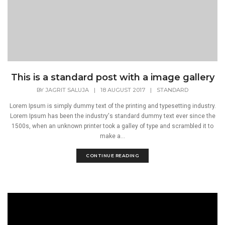
This is a standard post with a image gallery
BY
JAGRIT SALUJA
|
18 AUGUST 2017
|
STANDARD
Lorem Ipsum is simply dummy text of the printing and typesetting industry.
Lorem Ipsum has been the industry's standard dummy text ever since the
1500s, when an unknown printer took a galley of type and scrambled it to
make a...
CONTINUE READING