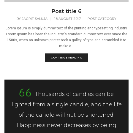
Post title 6
BY
JAGRIT SALUJA
|
18 AUGUST 2017
|
POST CATEGORY
Lorem Ipsum is simply dummy text of the printing and typesetting industry.
Lorem Ipsum has been the industry's standard dummy text ever since the
1500s, when an unknown printer took a galley of type and scrambled it to
make a...
CONTINUE READING
Thousands of candles can be
lighted from a single candle, and the life
of the candle will not be shortened.
Happiness never decreases by being