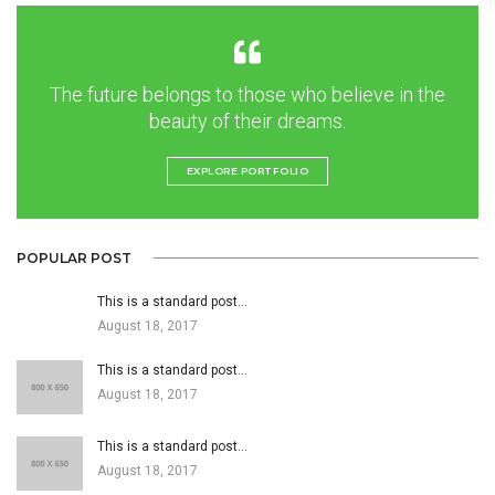
The future belongs to those who believe in the
beauty of their dreams.
EXPLORE PORTFOLIO
POPULAR POST
This is a standard post…
August 18, 2017
This is a standard post…
August 18, 2017
This is a standard post…
August 18, 2017