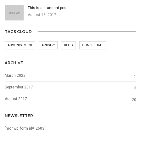
This is a standard post…
August 18, 2017
TAGS CLOUD
ADVERTISEMENT
ARTISTRY
BLOG
CONCEPTUAL
ARCHIVE
March 2022
1
September 2017
3
August 2017
20
NEWSLETTER
[mc4wp_form id="2603"]