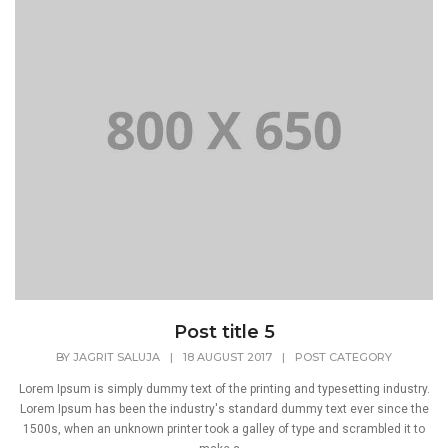
Post title 5
BY
JAGRIT SALUJA
|
18 AUGUST 2017
|
POST CATEGORY
Lorem Ipsum is simply dummy text of the printing and typesetting industry.
Lorem Ipsum has been the industry's standard dummy text ever since the
1500s, when an unknown printer took a galley of type and scrambled it to