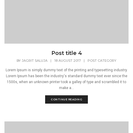
Post title 4
BY
JAGRIT SALUJA
|
18 AUGUST 2017
|
POST CATEGORY
Lorem Ipsum is simply dummy text of the printing and typesetting industry.
Lorem Ipsum has been the industry's standard dummy text ever since the
1500s, when an unknown printer took a galley of type and scrambled it to
make a...
CONTINUE READING