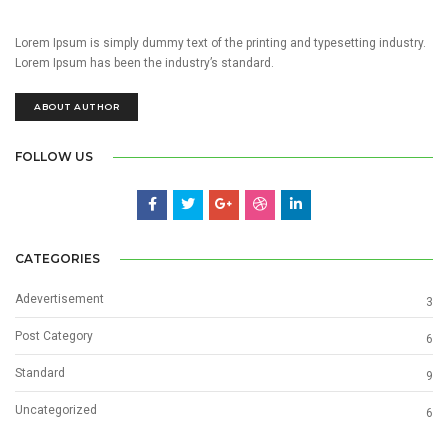
Lorem Ipsum is simply dummy text of the printing and typesetting industry.
Lorem Ipsum has been the industry’s standard.
ABOUT AUTHOR
FOLLOW US
CATEGORIES
Adevertisement
3
Post Category
6
Standard
9
Uncategorized
6