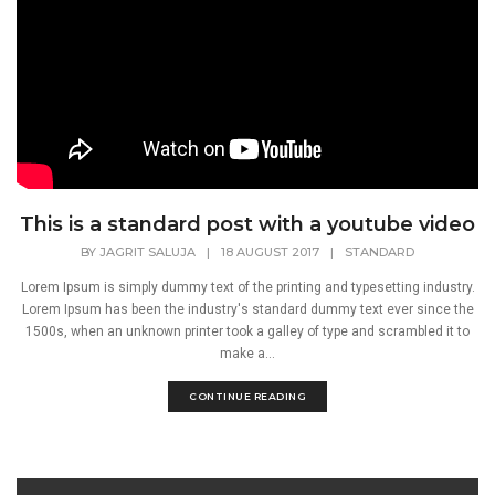
This is a standard post with a youtube video
BY
JAGRIT SALUJA
|
18 AUGUST 2017
|
STANDARD
Lorem Ipsum is simply dummy text of the printing and typesetting industry.
Lorem Ipsum has been the industry's standard dummy text ever since the
1500s, when an unknown printer took a galley of type and scrambled it to
make a...
CONTINUE READING