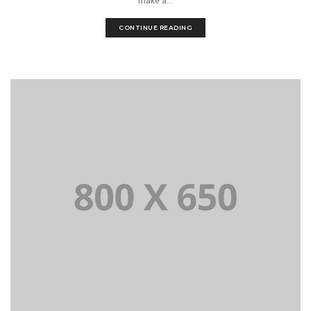
make a...
CONTINUE READING