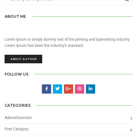
ABOUT ME
Lorem Ipsum is simply dummy text of the printing and typesetting industry.
Lorem Ipsum has been the industry’s standard.
ABOUT AUTHOR
FOLLOW US
CATEGORIES
Adevertisement
3
Post Category
6