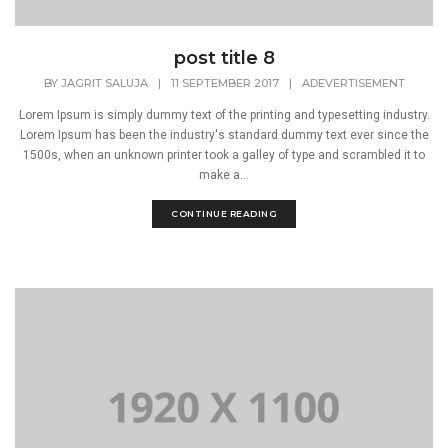
post title 8
BY
JAGRIT SALUJA
|
11 SEPTEMBER 2017
|
ADEVERTISEMENT
Lorem Ipsum is simply dummy text of the printing and typesetting industry.
Lorem Ipsum has been the industry's standard dummy text ever since the
1500s, when an unknown printer took a galley of type and scrambled it to
make a...
CONTINUE READING