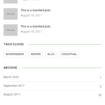
This is a standard post…
August 18, 2017
This is a standard post…
August 18, 2017
TAGS CLOUD
ADVERTISEMENT
ARTISTRY
BLOG
CONCEPTUAL
ARCHIVE
March 2022
1
September 2017
3
August 2017
20