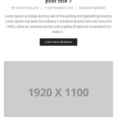
post title 7
BY
JAGRIT SALUJA
|
11 SEPTEMBER 2017
|
ADEVERTISEMENT
Lorem Ipsum is simply dummy text of the printing and typesetting industry.
Lorem Ipsum has been the industry's standard dummy text ever since the
1500s, when an unknown printer took a galley of type and scrambled it to
make a...
CONTINUE READING