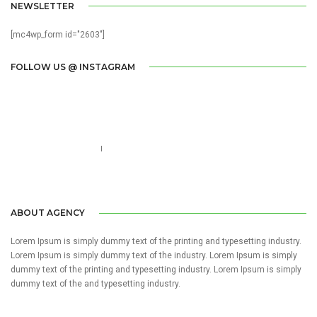
NEWSLETTER
[mc4wp_form id="2603"]
FOLLOW US @ INSTAGRAM
Call us 123-456-7890
no-reply@domain.com
ABOUT AGENCY
Lorem Ipsum is simply dummy text of the printing and typesetting industry.
Lorem Ipsum is simply dummy text of the industry. Lorem Ipsum is simply
dummy text of the printing and typesetting industry. Lorem Ipsum is simply
dummy text of the and typesetting industry.