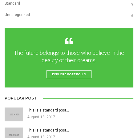
Standard
9
Uncategorized
6
The future belongs to those who believe in the
beauty of their dreams.
EXPLORE PORTFOLIO
POPULAR POST
This is a standard post…
August 18, 2017
This is a standard post…
August 18, 2017