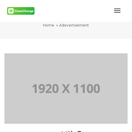
Toggl
Adevertisement
Naviga
Home
Adevertisement