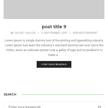
post title 9
BY
JAGRIT SALUJA
|
11 SEPTEMBER 2017
|
ADEVERTISEMENT
Lorem Ipsum is simply dummy text of the printing and typesetting industry.
Lorem Ipsum has been the industry's standard dummy text ever since the
1500s, when an unknown printer took a galley of type and scrambled it to
make a...
CONTINUE READING
SEARCH