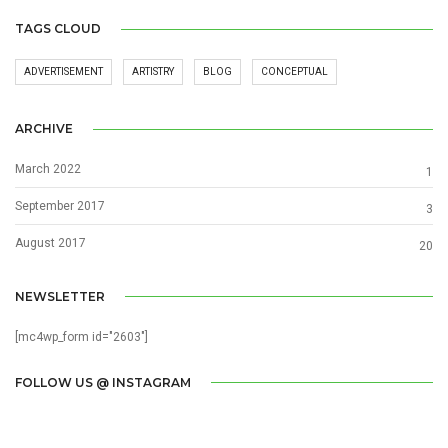
TAGS CLOUD
ADVERTISEMENT
ARTISTRY
BLOG
CONCEPTUAL
ARCHIVE
March 2022
1
September 2017
3
August 2017
20
NEWSLETTER
[mc4wp_form id="2603"]
FOLLOW US @ INSTAGRAM