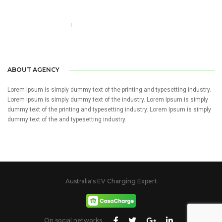
Call us 123-456-7890
no-reply@domain.com
ABOUT AGENCY
Lorem Ipsum is simply dummy text of the printing and typesetting industry.
Lorem Ipsum is simply dummy text of the industry. Lorem Ipsum is simply
dummy text of the printing and typesetting industry. Lorem Ipsum is simply
dummy text of the and typesetting industry.
Australia's EV Charging Expert
On social networks