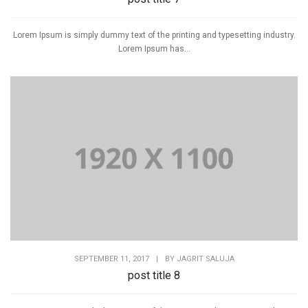
Lorem Ipsum is simply dummy text of the printing and typesetting industry.
Lorem Ipsum has...
SEPTEMBER 11, 2017
|
BY
JAGRIT SALUJA
post title 8