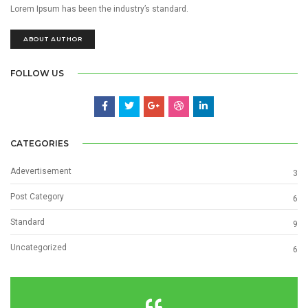
Lorem Ipsum has been the industry’s standard.
ABOUT AUTHOR
FOLLOW US
CATEGORIES
Adevertisement
3
Post Category
6
Standard
9
Uncategorized
6