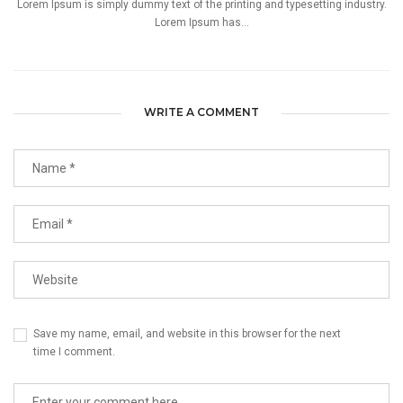
Lorem Ipsum is simply dummy text of the printing and typesetting industry.
Lorem Ipsum has...
WRITE A COMMENT
Save my name, email, and website in this browser for the next
time I comment.