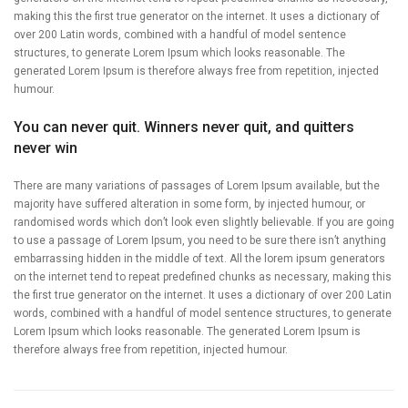
making this the first true generator on the internet. It uses a dictionary of
over 200 Latin words, combined with a handful of model sentence
structures, to generate Lorem Ipsum which looks reasonable. The
generated Lorem Ipsum is therefore always free from repetition, injected
humour.
You can never quit. Winners never quit, and quitters
never win
There are many variations of passages of Lorem Ipsum available, but the
majority have suffered alteration in some form, by injected humour, or
randomised words which don’t look even slightly believable. If you are going
to use a passage of Lorem Ipsum, you need to be sure there isn’t anything
embarrassing hidden in the middle of text. All the lorem ipsum generators
on the internet tend to repeat predefined chunks as necessary, making this
the first true generator on the internet. It uses a dictionary of over 200 Latin
words, combined with a handful of model sentence structures, to generate
Lorem Ipsum which looks reasonable. The generated Lorem Ipsum is
therefore always free from repetition, injected humour.