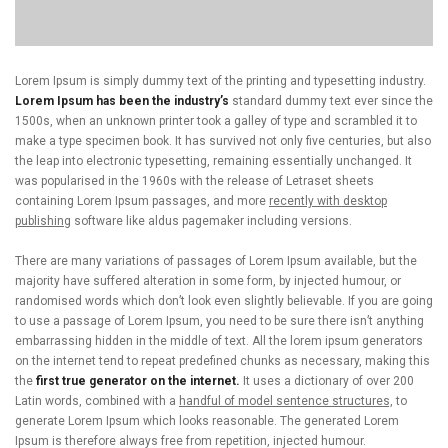
Lorem Ipsum is simply dummy text of the printing and typesetting industry.
Lorem Ipsum has been the industry’s
standard dummy text ever since the
1500s, when an unknown printer took a galley of type and scrambled it to
make a type specimen book. It has survived not only five centuries, but also
the leap into electronic typesetting, remaining essentially unchanged. It
was popularised in the 1960s with the release of Letraset sheets
containing Lorem Ipsum passages, and more
recently with desktop
publishing
software like aldus pagemaker including versions.
There are many variations of passages of Lorem Ipsum available, but the
majority have suffered alteration in some form, by injected humour, or
randomised words which don’t look even slightly believable. If you are going
to use a passage of Lorem Ipsum, you need to be sure there isn’t anything
embarrassing hidden in the middle of text. All the lorem ipsum generators
on the internet tend to repeat predefined chunks as necessary, making this
the
first true generator on the internet.
It uses a dictionary of over 200
Latin words, combined with a
handful of model sentence structures,
to
generate Lorem Ipsum which looks reasonable. The generated Lorem
Ipsum is therefore always free from repetition, injected humour.