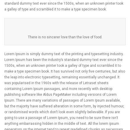
standard dummy text ever since the 1500s, when an unknown printer took
a galley of type and scrambled it to make a type specimen book.
There is no sincerer love than the love of food.
Lorem Ipsum is simply dummy text of the printing and typesetting industry.
Lorem Ipsum has been the industry’s standard dummy text ever since the
1500s, when an unknown printer took a galley of type and scrambled it to
make a type specimen book. It has survived not only five centuries, but also
the leap into electronic typesetting, remaining essentially unchanged. It
was popularised in the 1960s with the release of Letraset sheets
containing Lorem Ipsum passages, and more recently with desktop
publishing software like Aldus PageMaker including versions of Lorem
Ipsum. There are many variations of passages of Lorem Ipsum available,
but the majority have suffered alteration in some form, by injected humour,
or randomised words which don’t look even slightly believable. If you are
going to use a passage of Lorem Ipsum, you need to be sure there isn’t
anything embarrassing hidden in the middle of text. All the lorem ipsum
generators on the internet tend to repeat predefined chunks as necessary,