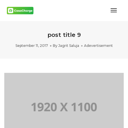
Toggl
Naviga
post title 9
September 11, 2017
By
Jagrit Saluja
Adevertisement