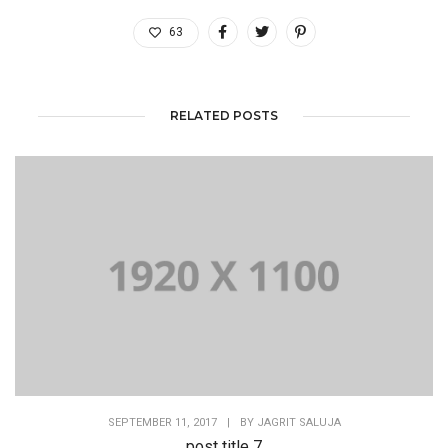
63
RELATED POSTS
SEPTEMBER 11, 2017
|
BY
JAGRIT SALUJA
post title 7