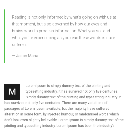
Reading is not only informed by what’s going on with us at
that moment, but also governed by how our eyes and
brains work to process information. What you see and
what you’re experiencing as you read these words is quite
different.
Jason Maria
Lorem Ipsum is simply dummy text of the printing and
M
typesetting industry. It has survived not only five centuries.
Simply dummy text of the printing and typesetting industry. It
has survived not only five centuries. There are many variations of
passages of Lorem Ipsum available, but the majority have suffered
alteration in some form, by injected humour, or randomised words which
don’t look even slightly believable. Lorem Ipsum is simply dummy text of the
printing and typesetting industry. Lorem Ipsum has been the industry’s