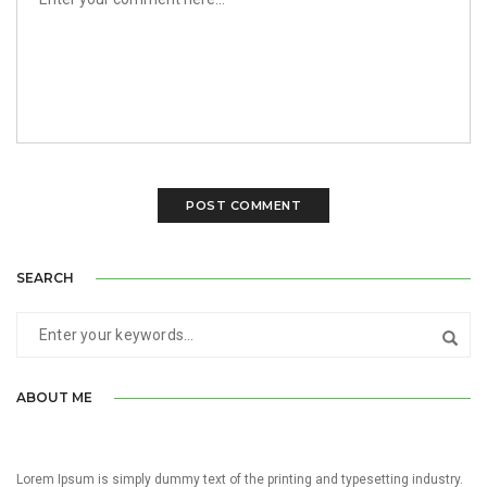
SEARCH
ABOUT ME
Lorem Ipsum is simply dummy text of the printing and typesetting industry.