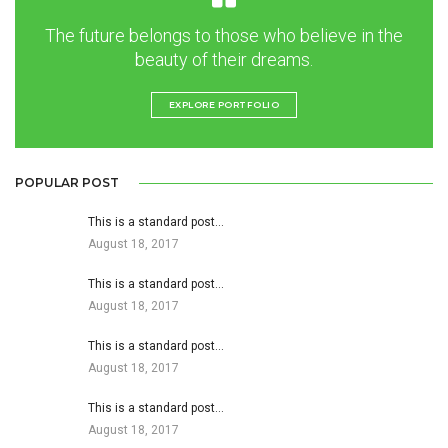
The future belongs to those who believe in the
beauty of their dreams.
EXPLORE PORTFOLIO
POPULAR POST
This is a standard post…
August 18, 2017
This is a standard post…
August 18, 2017
This is a standard post…
August 18, 2017
This is a standard post…
August 18, 2017