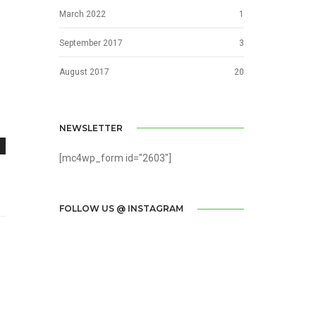
March 2022
1
September 2017
3
August 2017
20
NEWSLETTER
[mc4wp_form id="2603"]
FOLLOW US @ INSTAGRAM