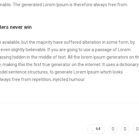
onable. The generated Lorem Ipsum is therefore always free from
tters never win
vailable, but the majority have suffered alteration in some form, by
ven slightly believable. If you are going to use a passage of Lorem
ssing hidden in the middle of text. All the lorem ipsum generators on t
making this the first true generator on the internet. It uses a dictionary
odel sentence structures, to generate Lorem Ipsum which looks
ways free from repetition, injected humour.
64