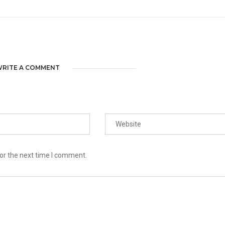
RITE A COMMENT
or the next time I comment.