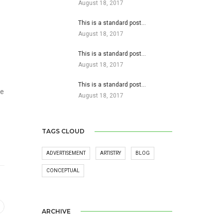
August 18, 2017
This is a standard post…
August 18, 2017
This is a standard post…
August 18, 2017
This is a standard post…
he
August 18, 2017
TAGS CLOUD
ADVERTISEMENT
ARTISTRY
BLOG
CONCEPTUAL
ARCHIVE