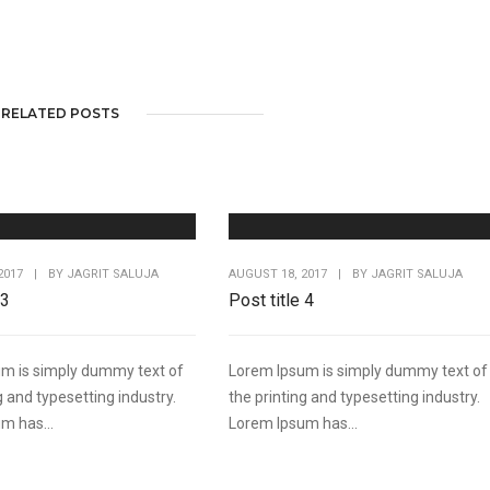
RELATED POSTS
2017
|
BY
JAGRIT SALUJA
AUGUST 18, 2017
|
BY
JAGRIT SALUJA
 3
Post title 4
m is simply dummy text of
Lorem Ipsum is simply dummy text of
g and typesetting industry.
the printing and typesetting industry.
m has...
Lorem Ipsum has...