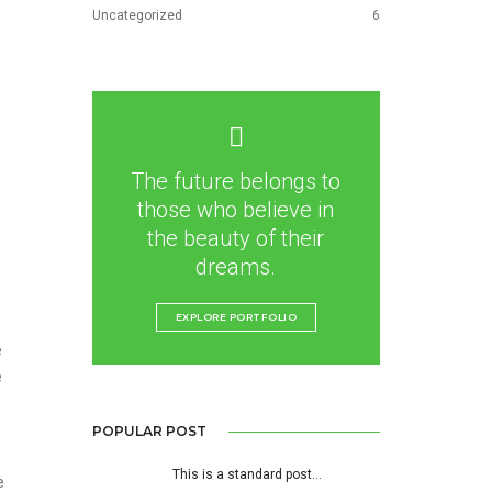
Uncategorized
6
The future belongs to
those who believe in
the beauty of their
dreams.
EXPLORE PORTFOLIO
e
e
POPULAR POST
This is a standard post…
e