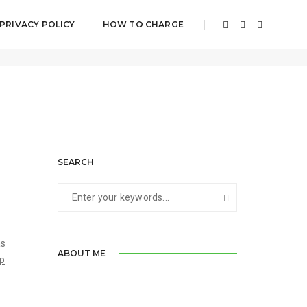
PRIVACY POLICY
HOW TO CHARGE
August 18, 2017
By
Jagrit Saluja
Post Category
SEARCH
as
ABOUT ME
op