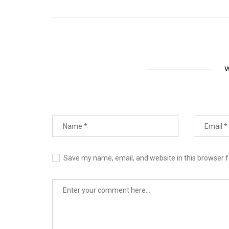
W
Save my name, email, and website in this browser f