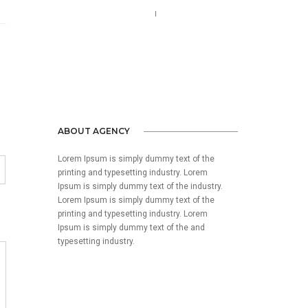
Call us 123-456-7890
no-reply@domain.com
ABOUT AGENCY
Lorem Ipsum is simply dummy text of the
printing and typesetting industry. Lorem
Ipsum is simply dummy text of the industry.
Lorem Ipsum is simply dummy text of the
printing and typesetting industry. Lorem
Ipsum is simply dummy text of the and
typesetting industry.