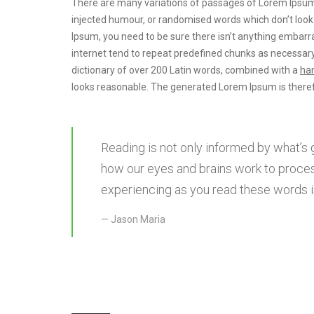
There are many variations of passages of Lorem Ipsum a
injected humour, or randomised words which don’t look e
Ipsum, you need to be sure there isn’t anything embarra
internet tend to repeat predefined chunks as necessary
dictionary of over 200 Latin words, combined with a
han
looks reasonable. The generated Lorem Ipsum is theref
Reading is not only informed by what’s 
how our eyes and brains work to proces
experiencing as you read these words is
Jason Maria