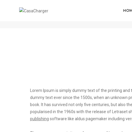
HO
Post title 1
Lorem Ipsum is simply dummy text of the printing and t
dummy text ever since the 1500s, when an unknown prin
book. It has survived not only five centuries, but also t
popularised in the 1960s with the release of Letrase
publishing
software like aldus pagemaker including ver