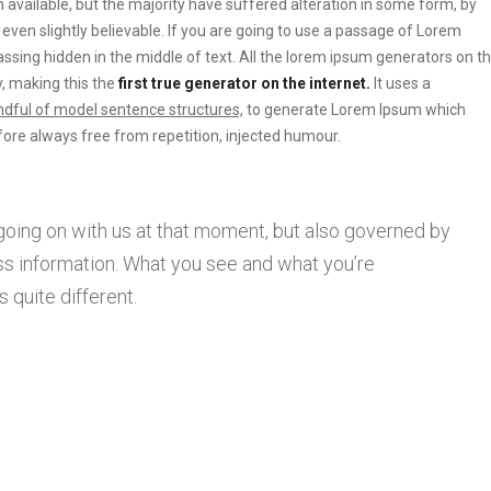
vailable, but the majority have suffered alteration in some form, by
ven slightly believable. If you are going to use a passage of Lorem
ssing hidden in the middle of text. All the lorem ipsum generators on t
, making this the
first true generator on the internet.
It uses a
dful of model sentence structures,
to generate Lorem Ipsum which
ore always free from repetition, injected humour.
going on with us at that moment, but also governed by
s information. What you see and what you’re
 quite different.