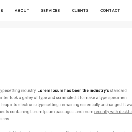
ME
ABOUT
SERVICES
CLIENTS
CONTACT
ypesetting industry.
Lorem Ipsum has been the industry’s
standard
ter took a galley of type and scrambled it to make a type specimen
he leap into electronic typesetting, remaining essentially unchanged. It w
t sheets containing Lorem Ipsum passages, and more
recently with deskt
sions.