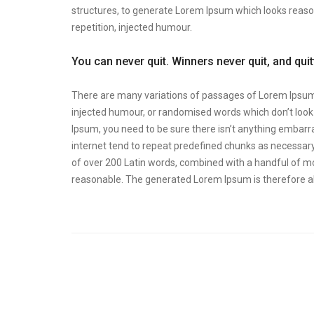
structures, to generate Lorem Ipsum which looks reas
repetition, injected humour.
You can never quit. Winners never quit, and qui
There are many variations of passages of Lorem Ipsum a
injected humour, or randomised words which don’t look e
Ipsum, you need to be sure there isn’t anything embarra
internet tend to repeat predefined chunks as necessary, 
of over 200 Latin words, combined with a handful of m
reasonable. The generated Lorem Ipsum is therefore al