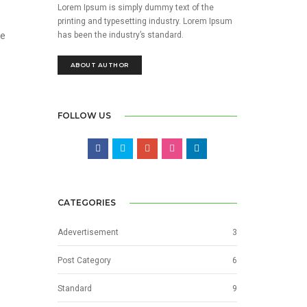
Lorem Ipsum is simply dummy text of the
printing and typesetting industry. Lorem Ipsum
has been the industry’s standard.
he
ABOUT AUTHOR
FOLLOW US
CATEGORIES
Adevertisement
3
Post Category
6
Standard
9