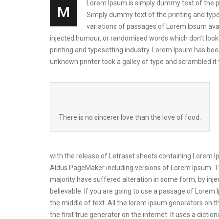
Lorem Ipsum is simply dummy text of the prin
M
Simply dummy text of the printing and types
variations of passages of Lorem Ipsum avai
injected humour, or randomised words which don’t look 
printing and typesetting industry. Lorem Ipsum has be
unknown printer took a galley of type and scrambled i
There is no sincerer love than the love of food.
with the release of Letraset sheets containing Lorem 
Aldus PageMaker including versions of Lorem Ipsum. Th
majority have suffered alteration in some form, by inj
believable. If you are going to use a passage of Lorem 
the middle of text. All the lorem ipsum generators on t
the first true generator on the internet. It uses a dic