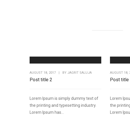
AUGUST 18, 2017
|
BY
JAGRIT SALUJA
AUGUST 18, 
Post title 2
Post title
Lorem Ipsum is simply dummy text of
Lorem Ipsu
the printing and typesetting industry.
the printin
Lorem Ipsum has...
Lorem Ipsu