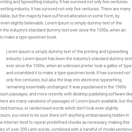
ting and typesetting industry. It has survived not only five centuries.
etting industry. It has survived not only five centuries. There are many
lable, but the majority have suffered alteration in some form, by
even slightly believable. Lorem Ipsum is simply dummy text of the
en the industry’s standard dummy text ever since the 1500s, when an
t to make a type specimen book.
Lorem Ipsum is simply dummy text of the printing and typesetting
industry. Lorem Ipsum has been the industry’s standard dummy text
ever since the 1500s, when an unknown printer took a galley of type
and scrambled it to make a type specimen book. It has survived not
only five centuries, but also the leap into electronic typesetting,
remaining essentially unchanged. It was popularised in the 1960s
Ipsum passages, and more recently with desktop publishing software lik
ere are many variations of passages of Lorem Ipsum available, but th
ected humour, or randomised words which don’t look even slightly
Ipsum, you need to be sure there isn’t anything embarrassing hidden in
he internet tend to repeat predefined chunks as necessary, making this
tionary of over 200 Latin words, combined with a handful of model sentenc